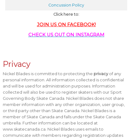
Concussion Policy
Click here to:
JOIN US ON FACEBOOK!
CHECK US OUT ON INSTAGRAM
Privacy
Nickel Blades is committed to protecting the
privacy
of any
personal information. All information collected is confidential
and will be used for administration purposes. Information
collected will also be used to register skaters with our Sport
Governing Body Skate Canada. Nickel Blades does not share
member information with any other organization, user group,
or third party other than Skate Canada. Nickel Blades is a
member of Skate Canada and falls under the Skate Canada
umbrella. Further information can be located at
www.skatecanada.ca. Nickel Blades uses emails to
communicate with members regarding registration updates