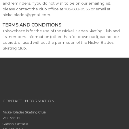
and reminders. If you do not wish to be on our emailing list,
please contact the club office at 705-693-0953 or email at
nickelblades@gmail.com.
TERMS AND CONDITIONS
This website is for the use of the Nickel Blades Skating Club and
its members. Information (other than for download), cannot be
copied, or used without the permission of the Nickel Blades
Skating Club.
CONTACT INFORMATION
Nickel Blades Skating Club
PO Box 581
Garson, Ontario