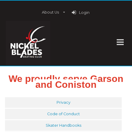
About Us
Login
We proudly serve Garson
and Coniston
Privacy
Code of Conduct
Skater Handbooks