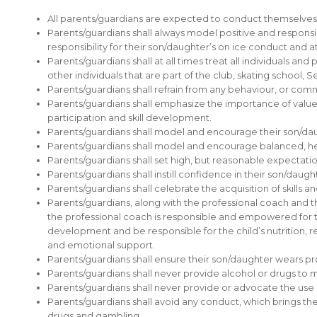
All parents/guardians are expected to conduct themselves i
Parents/guardians shall always model positive and respons
responsibility for their son/daughter’s on ice conduct and a
Parents/guardians shall at all times treat all individuals and
other individuals that are part of the club, skating school, 
Parents/guardians shall refrain from any behaviour, or commen
Parents/guardians shall emphasize the importance of values
participation and skill development.
Parents/guardians shall model and encourage their son/daughte
Parents/guardians shall model and encourage balanced, heal
Parents/guardians shall set high, but reasonable expectatio
Parents/guardians shall instill confidence in their son/daug
Parents/guardians shall celebrate the acquisition of skills 
Parents/guardians, along with the professional coach and t
the professional coach is responsible and empowered for the 
development and be responsible for the child’s nutrition, re
and emotional support.
Parents/guardians shall ensure their son/daughter wears p
Parents/guardians shall never provide alcohol or drugs to 
Parents/guardians shall never provide or advocate the us
Parents/guardians shall avoid any conduct, which brings thei
drugs and gambling.