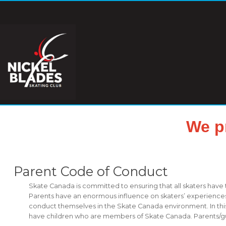
We p
Parent Code of Conduct
Skate Canada is committed to ensuring that all skaters have
Parents have an enormous influence on skaters’ experiences i
conduct themselves in the Skate Canada environment. In this
have children who are members of Skate Canada. Parents/guard