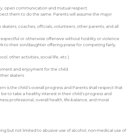
grity, open communication and mutual respect.
pect them to do the same. Parents will assume the major
 skaters, coaches, officials, volunteers, other parents, and all
respectful or otherwise offensive without hostility or violence.
to their son/daughter offering praise for competing fairly,
 other activities, social life, etc.)
opment and enjoyment for the child.
ther skaters.
is the child’s overall progress and Parents shall respect that
e to take a healthy interest in their child’s progress and
ess professional, overall health, life‐balance, and moral
ding but not limited to abusive use of alcohol, non‐medical use of