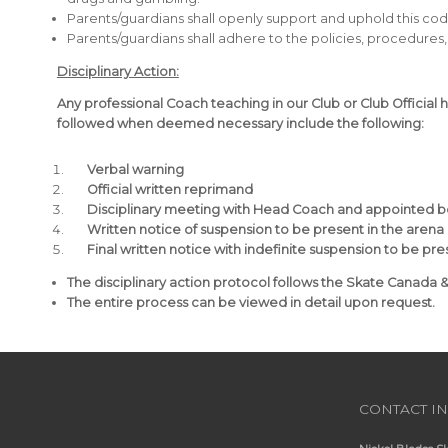
Parents/guardians shall openly support and uphold this cod
Parents/guardians shall adhere to the policies, procedures, 
Disciplinary Action:
Any professional Coach teaching in our Club or Club Official 
followed when deemed necessary include the following:
Verbal warning
Official written reprimand
Disciplinary meeting with Head Coach and appointed
Written notice of suspension to be present in the arena
Final written notice with indefinite suspension to be pr
The disciplinary action protocol follows the Skate Canada 
The entire process can be viewed in detail upon request.
CONTACT I