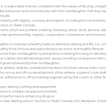
n a responsible manner consistent with the values of fair play, inte
ible behaviour and communicate with their son/daughter that they ex
ttitude.
 property with dignity, courtesy and respect, including but not limited to
Section or Skate Canada.
ts, which are profane, insulting, harassing, sexist, racist, abusive, dis
 like sportsmanship, respect, cooperation, competition and teamwork 
r to maintain a healthy balance between skating and life. (i.e., school,
thy food choices and subscribing to an active and healthy lifestyle.
ns for their son/daughter’s participation in skating focusing on devel
hter’s ability and skill development, always avoiding comparisons with o
and goals achieved by their son/daughter.
he athlete, shall be considered members of a team whose main concern 
on‐ice and off‐ice development of the athlete. A parent’s role shall b
st, adherence to off‐ice training regimen set by the coach or other fitn
roper skating clothing and equipment.
minors in a Skate Canada environment.
e of performance enhancing drugs or
r club, skating school, Section or Skate Canada, into disrepute, inclu