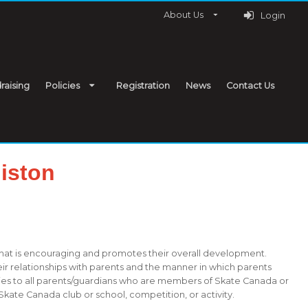
About Us
Login
raising
Policies
Registration
News
Contact Us
iston
that is encouraging and promotes their overall development.
eir relationships with parents and the manner in which parents
plies to all parents/guardians who are members of Skate Canada or
Skate Canada club or school, competition, or activity.