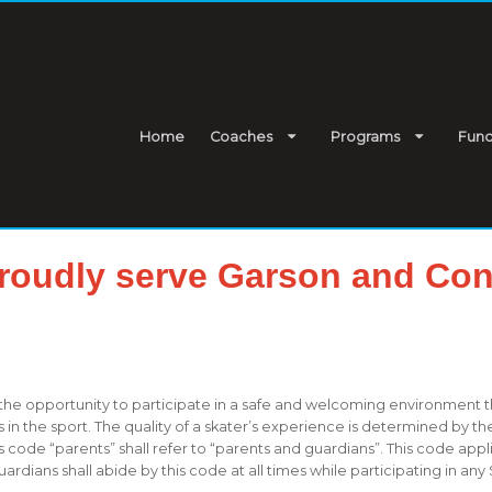
Home
Coaches
Programs
Fund
roudly serve Garson and Con
 the opportunity to participate in a safe and welcoming environment 
n the sport. The quality of a skater’s experience is determined by th
 code “parents” shall refer to “parents and guardians”. This code ap
ians shall abide by this code at all times while participating in any 