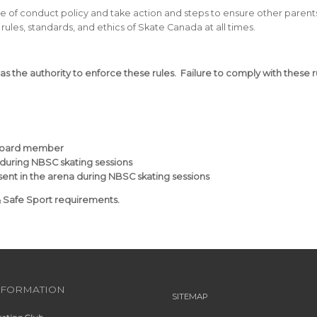
e of conduct policy and take action and steps to ensure other parents
rules, standards, and ethics of Skate Canada at all times.
has the authority to enforce these rules. Failure to comply with these 
 board member
 during NBSC skating sessions
esent in the arena during NBSC skating sessions
& Safe Sport requirements.
NFORMATION
SITEMAP