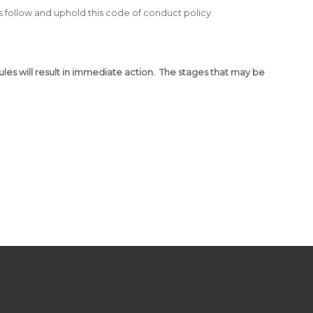
 follow and uphold this code of conduct policy.
rules will result in immediate action. The stages that may be